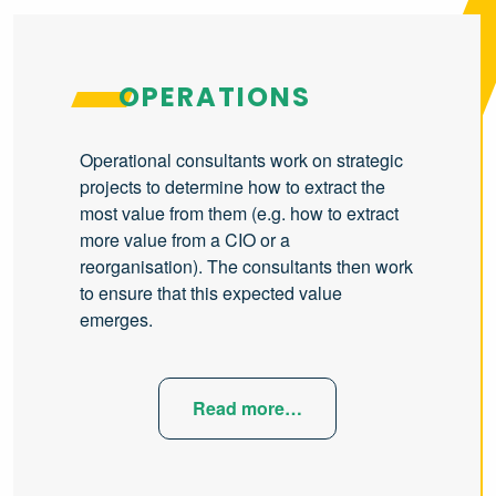
OPERATIONS
Operational consultants work on strategic
projects to determine how to extract the
most value from them (e.g. how to extract
more value from a CIO or a
reorganisation). The consultants then work
to ensure that this expected value
emerges.
Read more…