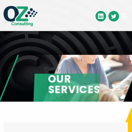
OUR
SERVICES