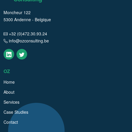
Moncheur 122
5300 Andenne - Belgique
+32 (0)472.30.93.24
info@ozconsulting.be
OZ
Home
About
Services
Case Studies
Contact