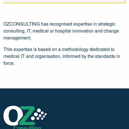
OZCONSULTING has recognised expertise in strategic
consulting, IT, medical or hospital innovation and change
management.
This expertise is based on a methodology dedicated to
medical IT and organisation, informed by the standards in
force.