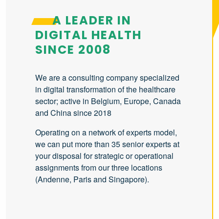
A LEADER IN
DIGITAL HEALTH
SINCE 2008
We are a consulting company specialized
in digital transformation of the healthcare
sector; active in Belgium, Europe, Canada
and China since 2018
Operating on a network of experts model,
we can put more than 35 senior experts at
your disposal for strategic or operational
assignments from our three locations
(Andenne, Paris and Singapore).