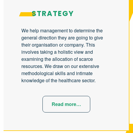
STRATEGY
We help management to determine the
general direction they are going to give
their organisation or company. This
involves taking a holistic view and
examining the allocation of scarce
resources. We draw on our extensive
methodological skills and intimate
knowledge of the healthcare sector.
Read more…