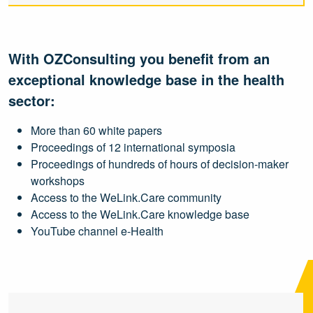
With OZConsulting you benefit from an
exceptional knowledge base in the health
sector:
More than 60 white papers
Proceedings of 12 international symposia
Proceedings of hundreds of hours of decision-maker
workshops
Access to the WeLink.Care community
Access to the WeLink.Care knowledge base
YouTube channel e-Health